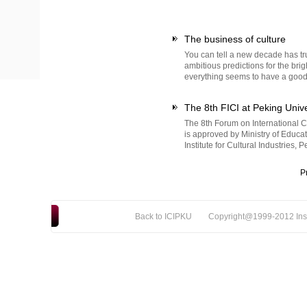
The business of culture
You can tell a new decade has tr
ambitious predictions for the brig
everything seems to have a good 
The 8th FICI at Peking Unive
The 8th Forum on International Cu
is approved by Ministry of Educa
Institute for Cultural Industries, 
P
Back to ICIPKU
Copyright@1999-2012 Instit