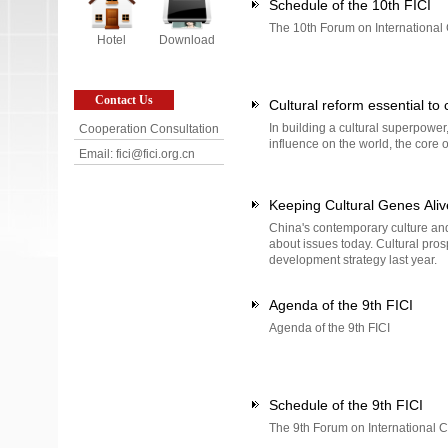
Schedule of the 10th FICI
The 10th Forum on International 
Hotel
Download
Contact Us
Cultural reform essential to 
In building a cultural superpower
Cooperation Consultation
influence on the world, the core 
Email: fici@fici.org.cn
Keeping Cultural Genes Aliv
China's contemporary culture and
about issues today. Cultural pros
development strategy last year.
Agenda of the 9th FICI
Agenda of the 9th FICI
Schedule of the 9th FICI
The 9th Forum on International Cu