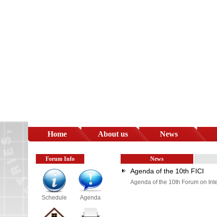
Home
About us
News
Forum Info
News
Agenda of the 10th FICI
Agenda of the 10th Forum on Inte
Schedule
Agenda